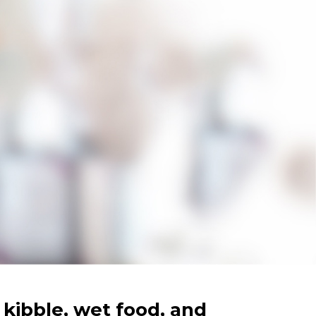
kibble, wet food, and