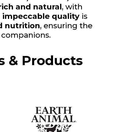
rich and natural
, with
,
impeccable quality
is
 nutrition
, ensuring the
d companions.
s & Products