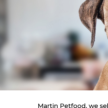
Martin Petfood, we se