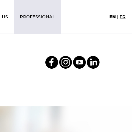
 US
PROFESSIONAL
EN
|
FR