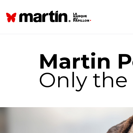
Martin P
Only the