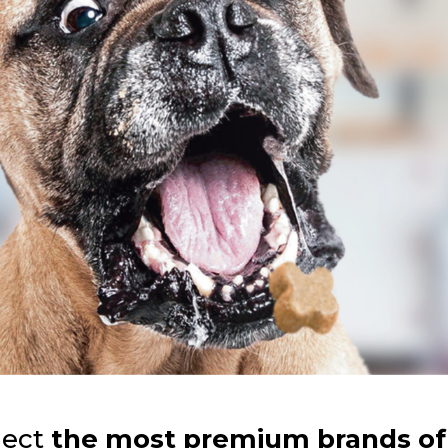
lect
the most premium brands of 