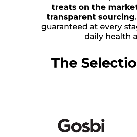
treats on the marke
transparent sourcing
guaranteed at every st
daily health
The Selecti