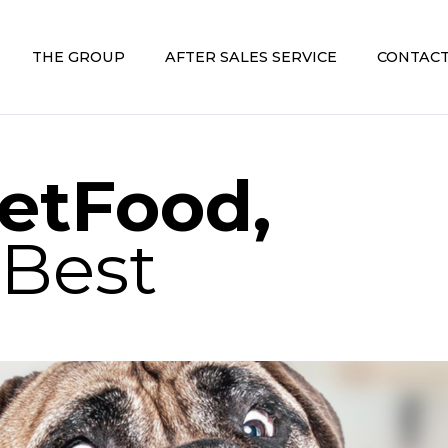
THE GROUP
AFTER SALES SERVICE
CONTACT
etFood,
 Best