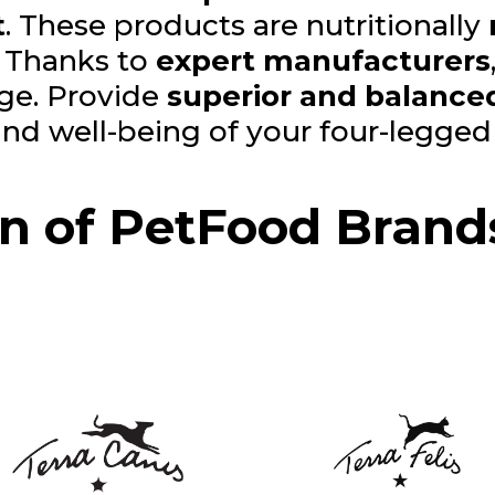
t
. These products are nutritionally
. Thanks to
expert manufacturers
age. Provide
superior and balanced
 and well-being of your four-legge
on of PetFood Brand